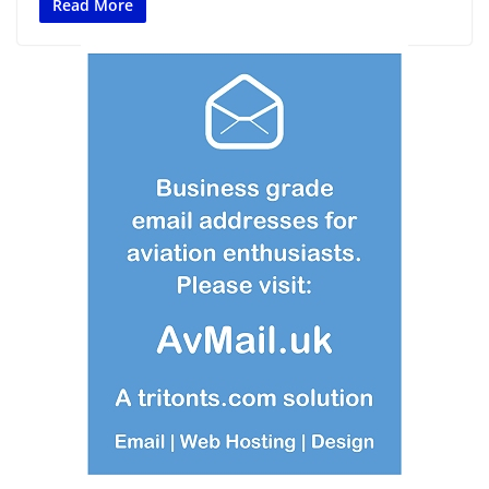
Read More