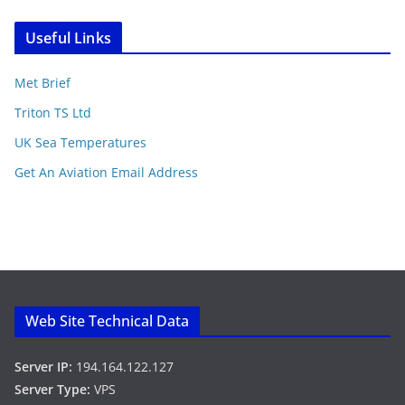
Useful Links
Met Brief
Triton TS Ltd
UK Sea Temperatures
Get An Aviation Email Address
Web Site Technical Data
Server IP:
194.164.122.127
Server Type:
VPS