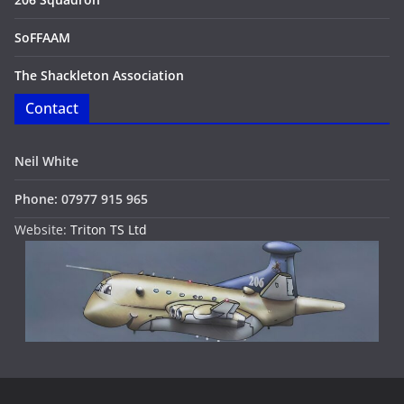
SoFFAAM
The Shackleton Association
Contact
Neil White
Phone: 07977 915 965
Website:
Triton TS Ltd