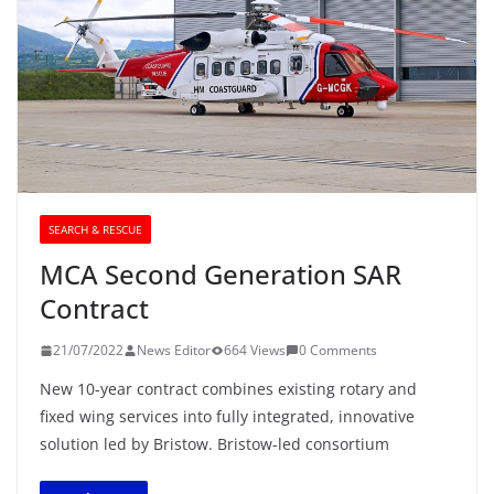
SEARCH & RESCUE
MCA Second Generation SAR
Contract
21/07/2022
News Editor
664 Views
0 Comments
New 10-year contract combines existing rotary and
fixed wing services into fully integrated, innovative
solution led by Bristow. Bristow-led consortium