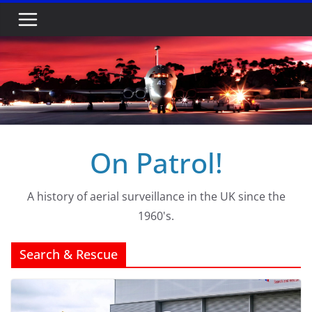
Skip
to
content
On Patrol!
A history of aerial surveillance in the UK since the
1960's.
Search & Rescue