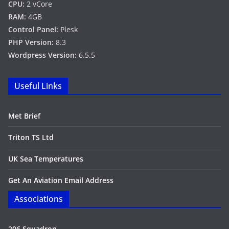
CPU:
2 vCore
RAM:
4GB
Control Panel:
Plesk
PHP Version:
8.3
Wordpress Version:
6.5.5
Useful Links
Met Brief
Triton TS Ltd
UK Sea Temperatures
Get An Aviation Email Address
Associations
206 Squadron