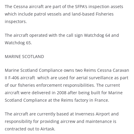
The Cessna aircraft are part of the SFPA’s inspection assets
which include patrol vessels and land-based Fisheries
inspectors.
The aircraft operated with the call sign Watchdog 64 and
Watchdog 65.
MARINE SCOTLAND
Marine Scotland Compliance owns two Reims Cessna Caravan
II F-406 aircraft which are used for aerial surveillance as part
of our fisheries enforcement responsibilities. The current
aircraft were delivered in 2008 after being built for Marine
Scotland Compliance at the Reims factory in France.
The aircraft are currently based at Inverness Airport and
responsibility for providing aircrew and maintenance is
contracted out to Airtask.