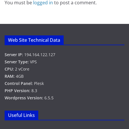
You must be
logged in
to post a comment.
Web Site Technical Data
Server IP:
194.164.122.127
Server Type:
VPS
CPU:
2 vCore
RAM:
4GB
Control Panel:
Plesk
PHP Version:
8.3
Wordpress Version:
6.5.5
Useful Links