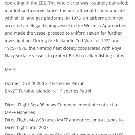
operating in the EEZ. The whole area was routinely patrolled;
in addition to surveillance, the aircraft would communicate
with all oil and gas platforms. In 1978, an airborne Nimrod
arrested an illegal fishing vessel in the Western Approaches
and made the vessel proceed to Milford Haven for further
investigation. During the Icelandic Cod Wars of 1972 and
1975–1976, the Nimrod fleet closely cooperated with Royal
Navy surface vessels to protect British civilian fishing ships.
MAFF
Dornier Do 228-200 x 2 Fisheries Patrol
BN-2T Turbine Islander x 1 Fisheries Patrol
Direct Flight Sep-98 news Commencement of contract to
MAFF Fisheries
DirectFlight May-98 news MAFF announce contract goes to
Directflight until 2007
DirectFlight Jun-98 news DirectFlight expand to meet MAFF