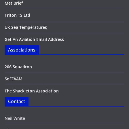
Met Brief
Triton TS Ltd
UK Sea Temperatures
Get An Aviation Email Address
Associations
206 Squadron
SoFFAAM
The Shackleton Association
Contact
Neil White