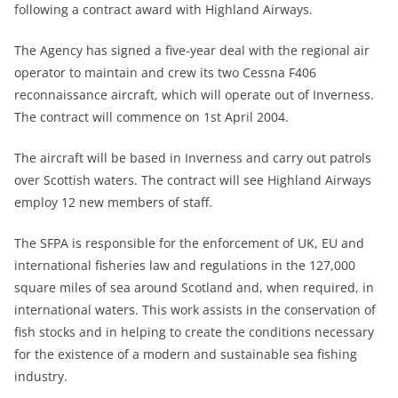
following a contract award with Highland Airways.
The Agency has signed a five-year deal with the regional air
operator to maintain and crew its two Cessna F406
reconnaissance aircraft, which will operate out of Inverness.
The contract will commence on 1st April 2004.
The aircraft will be based in Inverness and carry out patrols
over Scottish waters. The contract will see Highland Airways
employ 12 new members of staff.
The SFPA is responsible for the enforcement of UK, EU and
international fisheries law and regulations in the 127,000
square miles of sea around Scotland and, when required, in
international waters. This work assists in the conservation of
fish stocks and in helping to create the conditions necessary
for the existence of a modern and sustainable sea fishing
industry.