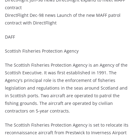
contract
DirectFlight Dec-98 news Launch of the new MAFF patrol
contract with DirectFlight
DAFF
Scottish Fisheries Protection Agency
The Scottish Fisheries Protection Agency is an Agency of the
Scottish Executive. It was first established in 1991. The
Agency's principal role is the enforcement of fisheries
legislation and regulations in the seas around Scotland and
in Scottish ports. Two aircraft are operated to patrol the
fishing grounds. The aircraft are operated by civilian
contractors on 5-year contracts.
The Scottish Fisheries Protection Agency is set to relocate its
reconnaissance aircraft from Prestwick to Inverness Airport