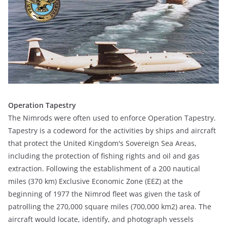
Operation Tapestry
The Nimrods were often used to enforce Operation Tapestry.
Tapestry is a codeword for the activities by ships and aircraft
that protect the United Kingdom's Sovereign Sea Areas,
including the protection of fishing rights and oil and gas
extraction. Following the establishment of a 200 nautical
miles (370 km) Exclusive Economic Zone (EEZ) at the
beginning of 1977 the Nimrod fleet was given the task of
patrolling the 270,000 square miles (700,000 km2) area. The
aircraft would locate, identify, and photograph vessels