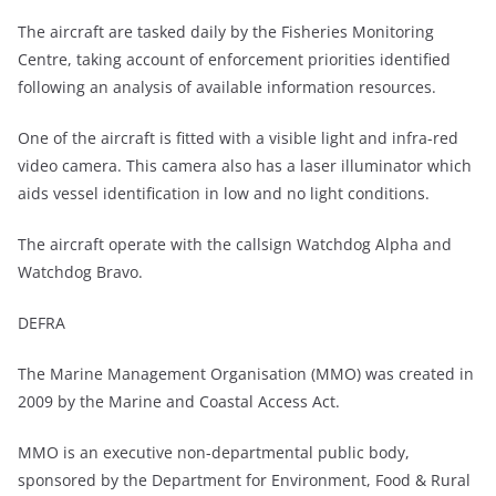
The aircraft are tasked daily by the Fisheries Monitoring
Centre, taking account of enforcement priorities identified
following an analysis of available information resources.
One of the aircraft is fitted with a visible light and infra-red
video camera. This camera also has a laser illuminator which
aids vessel identification in low and no light conditions.
The aircraft operate with the callsign Watchdog Alpha and
Watchdog Bravo.
DEFRA
The Marine Management Organisation (MMO) was created in
2009 by the Marine and Coastal Access Act.
MMO is an executive non-departmental public body,
sponsored by the Department for Environment, Food & Rural