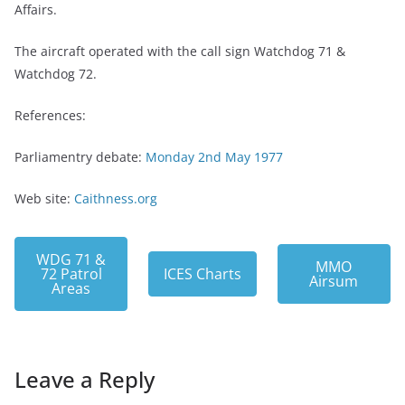
Affairs.
The aircraft operated with the call sign Watchdog 71 &
Watchdog 72.
References:
Parliamentry debate:
Monday 2nd May 1977
Web site:
Caithness.org
WDG 71 &
MMO
72 Patrol
ICES Charts
Airsum
Areas
Leave a Reply