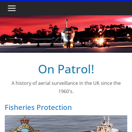
Skip
to
content
On Patrol!
A history of aerial surveillance in the UK since the
1960's.
Fisheries Protection