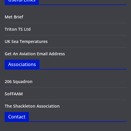
Met Brief
Triton TS Ltd
UK Sea Temperatures
Get An Aviation Email Address
Associations
206 Squadron
SoFFAAM
The Shackleton Association
Contact