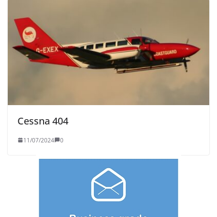
Cessna 404
11/07/2024
0