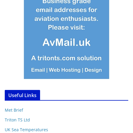
Useful Links
Met Brief
Triton TS Ltd
UK Sea Temperatures