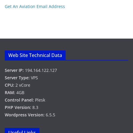
Get An Aviation Email Address
Web Site Technical Data
Server IP:
194.164.122.127
Server Type:
VPS
CPU:
2 vCore
RAM:
4GB
Control Panel:
Plesk
PHP Version:
8.3
Wordpress Version:
6.5.5
Useful Links