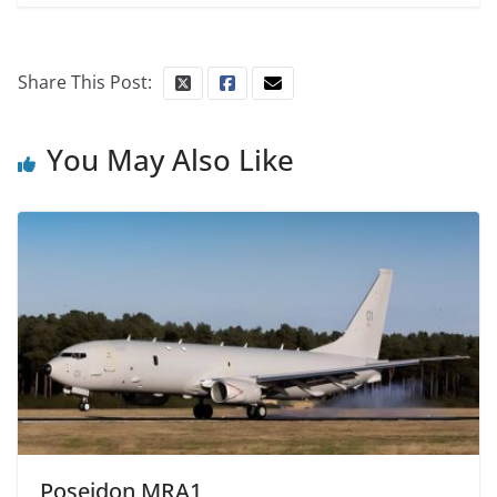
Share This Post:
You May Also Like
Poseidon MRA1