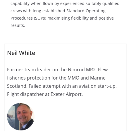
capability when flown by experienced suitably qualified
crews with long established Standard Operating
Procedures (SOPs) maximising flexibility and positive
results.
Neil White
Former team leader on the Nimrod MR2. Flew
fisheries protection for the MMO and Marine
Scotland. Failed attempt with an aviation start-up.
Flight dispatcher at Exeter Airport.