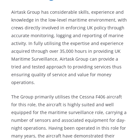
Airtask Group has considerable skills, experience and
knowledge in the low-level maritime environment, with
crews directly involved in enforcing UK policy through
accurate monitoring, logging and reporting of marine
activity. In fully utilising the expertise and experience
acquired through over 35,000 hours in providing UK
Maritime Surveillance, Airtask Group can provide a
tried and tested approach to providing services thus
ensuring quality of service and value for money
operations.
The Group primarily utilises the Cessna F406 aircraft
for this role, the aircraft is highly suited and well
equipped for the maritime surveillance role, carrying a
number of sensors and associated equipment for day-
night operations. Having been operated in this role for
many years, the aircraft have demonstrated their