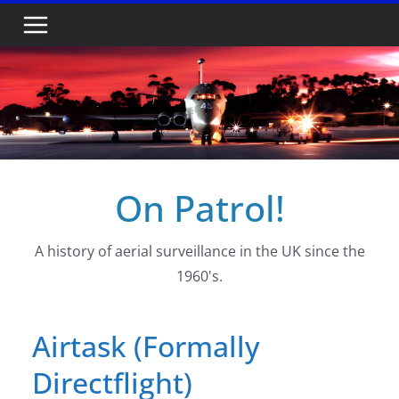
Skip
to
content
On Patrol!
A history of aerial surveillance in the UK since the
1960's.
Airtask (Formally
Directflight)