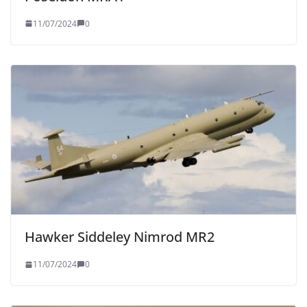
11/07/2024
0
Hawker Siddeley Nimrod MR2
11/07/2024
0