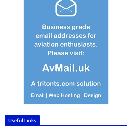
Useful Links