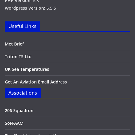
PHP Version:
8.3
Wordpress Version:
6.5.5
Useful Links
Met Brief
Triton TS Ltd
UK Sea Temperatures
Get An Aviation Email Address
Associations
206 Squadron
SoFFAAM