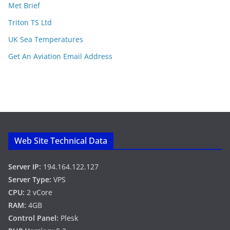
Met Brief
Triton TS Ltd
UK Sea Temperatures
Get An Aviation Email Address
Web Site Technical Data
Server IP:
194.164.122.127
Server Type:
VPS
CPU:
2 vCore
RAM:
4GB
Control Panel:
Plesk