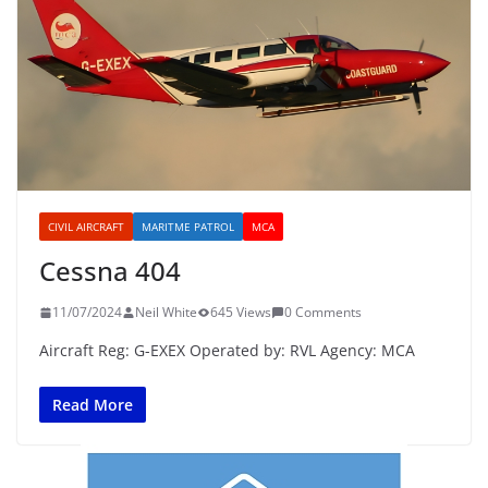
CIVIL AIRCRAFT
MARITME PATROL
MCA
Cessna 404
11/07/2024
Neil White
645 Views
0 Comments
Aircraft Reg: G-EXEX Operated by: RVL Agency: MCA
Read More