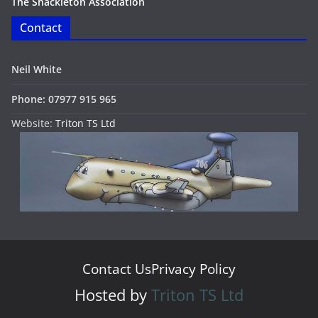
The Shackleton Association
Contact
Neil White
Phone: 07977 915 965
Website:
Triton TS Ltd
Contact Us
Privacy Policy
Hosted by
Triton TS Ltd