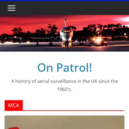
Skip
to
content
On Patrol!
A history of aerial surveillance in the UK since the
1960's.
MCA