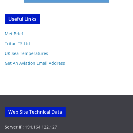
Useful Links
Met Brief
Triton TS Ltd
UK Sea Temperatures
Get An Aviation Email Address
Web Site Technical Data
Server IP:
194.164.122.127