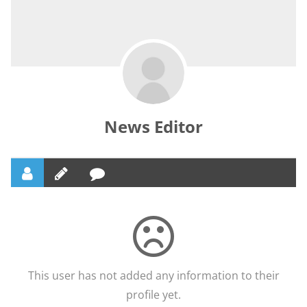
News Editor
This user has not added any information to their
profile yet.