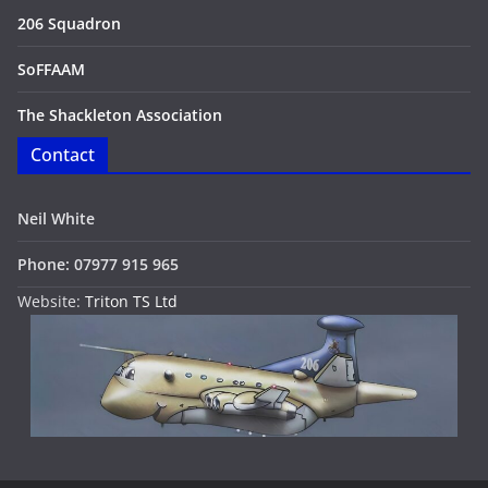
206 Squadron
SoFFAAM
The Shackleton Association
Contact
Neil White
Phone: 07977 915 965
Website:
Triton TS Ltd