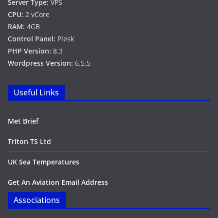
Server Type:
VPS
CPU:
2 vCore
RAM:
4GB
Control Panel:
Plesk
PHP Version:
8.3
Wordpress Version:
6.5.5
Useful Links
Met Brief
Triton TS Ltd
UK Sea Temperatures
Get An Aviation Email Address
Associations