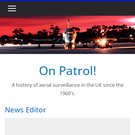
Skip
to
content
On Patrol!
A history of aerial surveillance in the UK since the
1960's.
News Editor