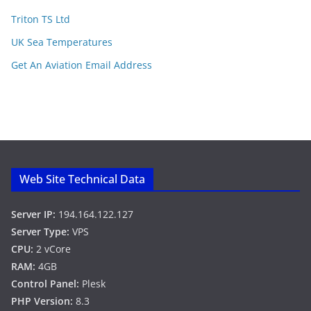
Triton TS Ltd
UK Sea Temperatures
Get An Aviation Email Address
Web Site Technical Data
Server IP:
194.164.122.127
Server Type:
VPS
CPU:
2 vCore
RAM:
4GB
Control Panel:
Plesk
PHP Version:
8.3