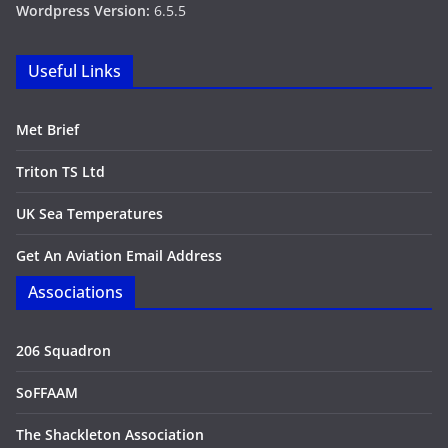
Wordpress Version:
6.5.5
Useful Links
Met Brief
Triton TS Ltd
UK Sea Temperatures
Get An Aviation Email Address
Associations
206 Squadron
SoFFAAM
The Shackleton Association