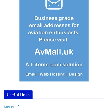
Useful Links
Met Brief