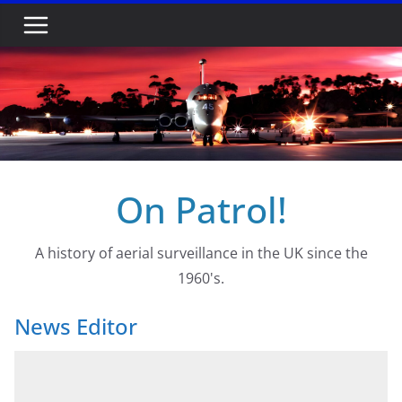
Skip
to
content
On Patrol!
A history of aerial surveillance in the UK since the
1960's.
News Editor