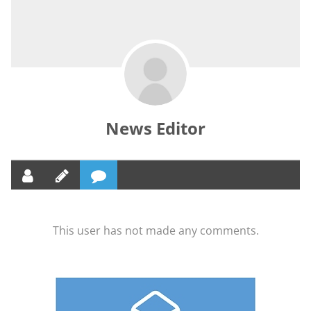
News Editor
This user has not made any comments.