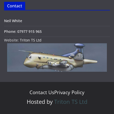
Contact
Neil White
Phone: 07977 915 965
Website:
Triton TS Ltd
Contact Us
Privacy Policy
Hosted by
Triton TS Ltd